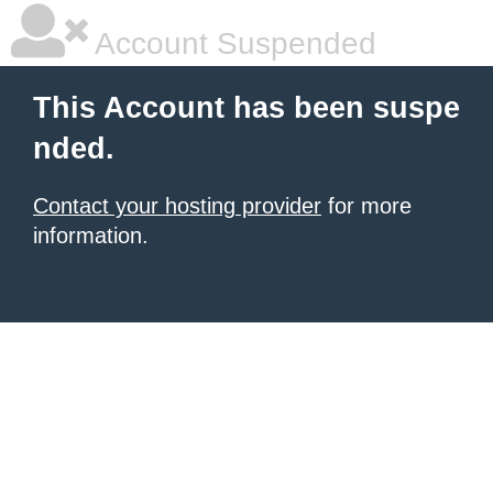
Account Suspended
This Account has been suspe
nded.
Contact your hosting provider
for more
information.