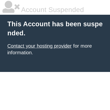
Account Suspended
This Account has been suspe
nded.
Contact your hosting provider
for more
information.