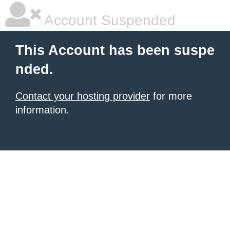
Account Suspended
This Account has been suspe
nded.
Contact your hosting provider
for more
information.