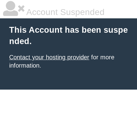
Account Suspended
This Account has been suspe
nded.
Contact your hosting provider
for more
information.