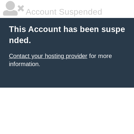
Account Suspended
This Account has been suspe
nded.
Contact your hosting provider
for more
information.