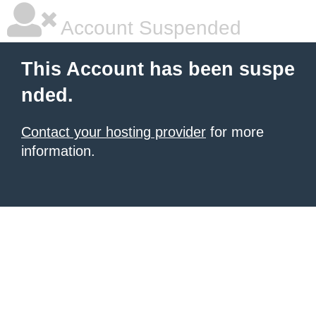
Account Suspended
This Account has been suspe
nded.
Contact your hosting provider
for more
information.