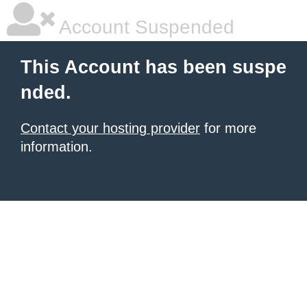
Account Suspended
This Account has been suspe
nded.
Contact your hosting provider
for more
information.