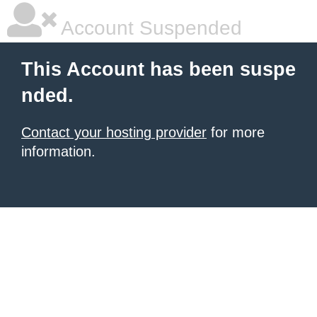
Account Suspended
This Account has been suspe
nded.
Contact your hosting provider
for more
information.