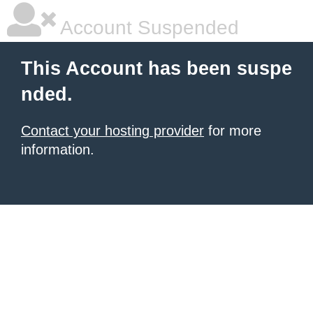
Account Suspended
This Account has been suspe
nded.
Contact your hosting provider
for more
information.