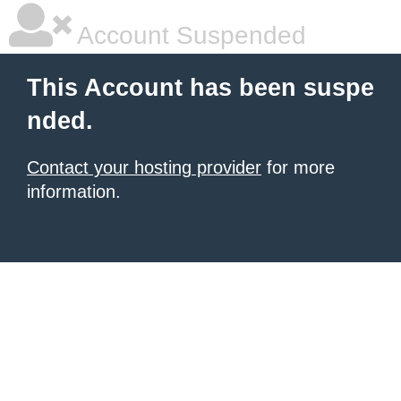
Account Suspended
This Account has been suspe
nded.
Contact your hosting provider
for more
information.