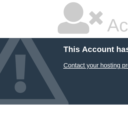
Ac
This Account ha
Contact your hosting pr