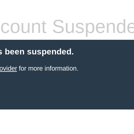
count Suspend
s been suspended.
ovider
for more information.