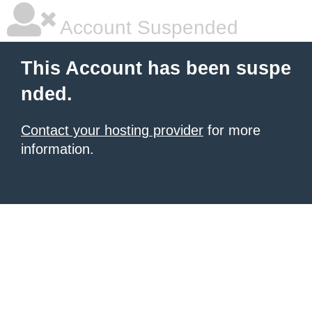
Account Suspended
This Account has been suspe
nded.
Contact your hosting provider
for more
information.