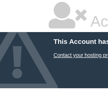
Ac
This Account ha
Contact your hosting pr