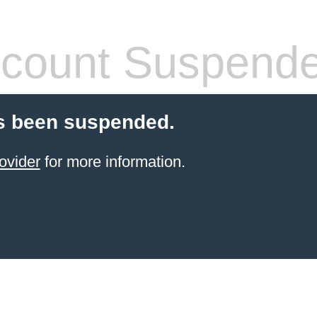
count Suspend
s been suspended.
ovider
for more information.