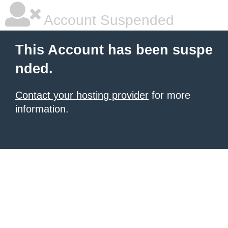
Account Suspended
This Account has been suspe
nded.
Contact your hosting provider
for more
information.