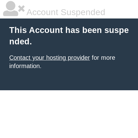
Account Suspended
This Account has been suspe
nded.
Contact your hosting provider
for more
information.