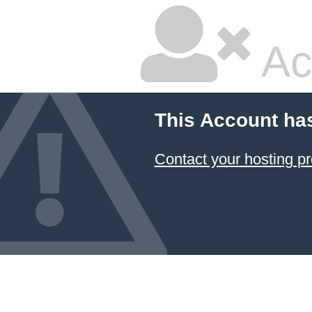
Ac
This Account ha
Contact your hosting pr