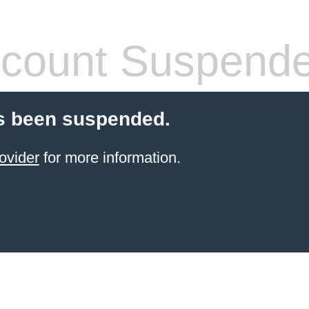
count Suspend
s been suspended.
ovider
for more information.