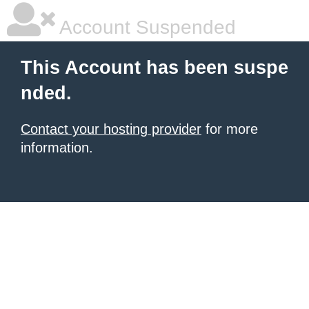
Account Suspended
This Account has been suspe
nded.
Contact your hosting provider
for more
information.