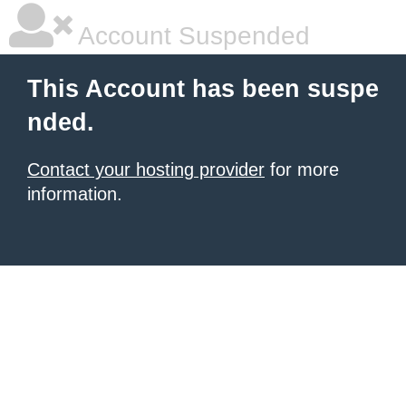
Account Suspended
This Account has been suspe
nded.
Contact your hosting provider
for more
information.