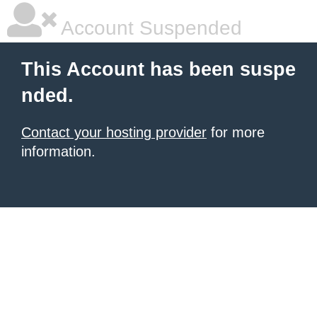
Account Suspended
This Account has been suspe
nded.
Contact your hosting provider
for more
information.