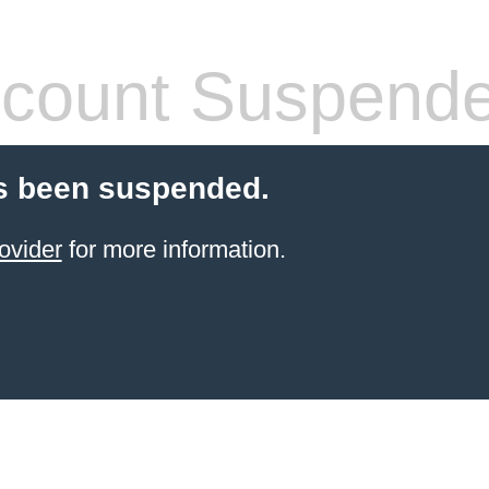
count Suspend
s been suspended.
ovider
for more information.