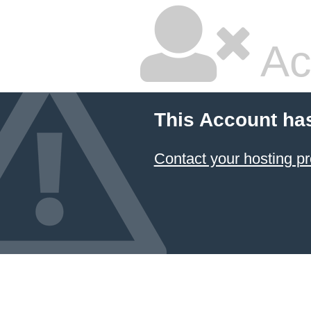
Ac
This Account ha
Contact your hosting pr