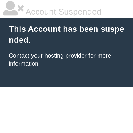
Account Suspended
This Account has been suspe
nded.
Contact your hosting provider
for more
information.