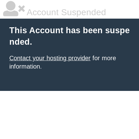
Account Suspended
This Account has been suspe
nded.
Contact your hosting provider
for more
information.