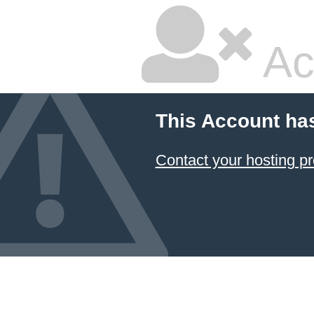
Ac
This Account ha
Contact your hosting pr