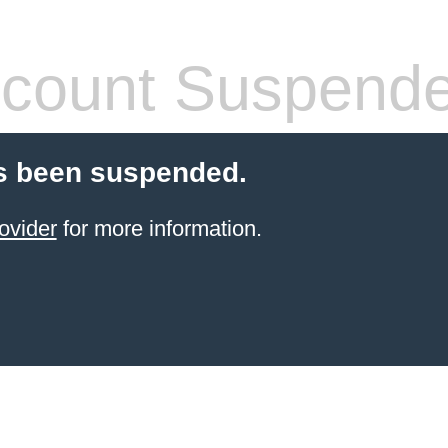
count Suspend
s been suspended.
ovider
for more information.