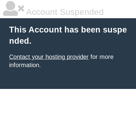
Account Suspended
This Account has been suspe
nded.
Contact your hosting provider
for more
information.