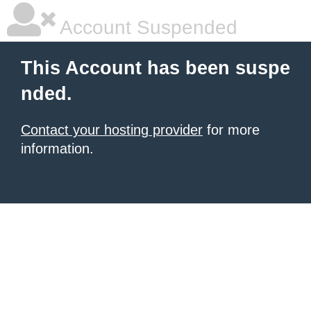
Account Suspended
This Account has been suspe
nded.
Contact your hosting provider
for more
information.