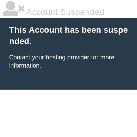
Account Suspended
This Account has been suspe
nded.
Contact your hosting provider
for more
information.