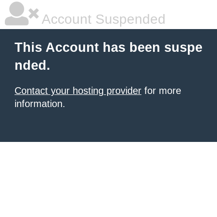
Account Suspended
This Account has been suspe
nded.
Contact your hosting provider
for more
information.