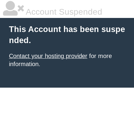
Account Suspended
This Account has been suspe
nded.
Contact your hosting provider
for more
information.