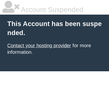
Account Suspended
This Account has been suspe
nded.
Contact your hosting provider
for more
information.