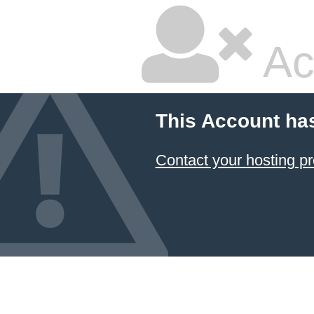
Ac
This Account ha
Contact your hosting pr