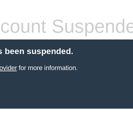
count Suspend
s been suspended.
ovider
for more information.