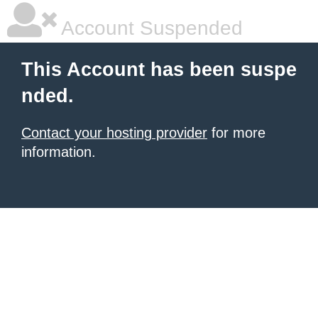
Account Suspended
This Account has been suspe
nded.
Contact your hosting provider
for more
information.