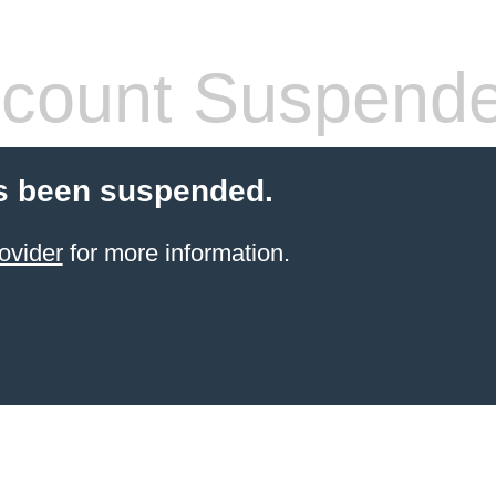
count Suspend
s been suspended.
ovider
for more information.