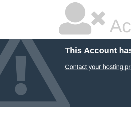
Ac
This Account ha
Contact your hosting pr