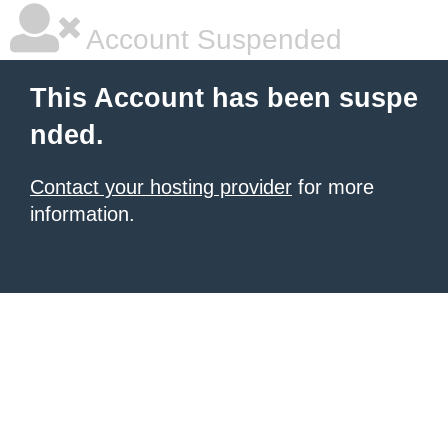
Account Suspended
This Account has been suspe
nded.
Contact your hosting provider
for more
information.