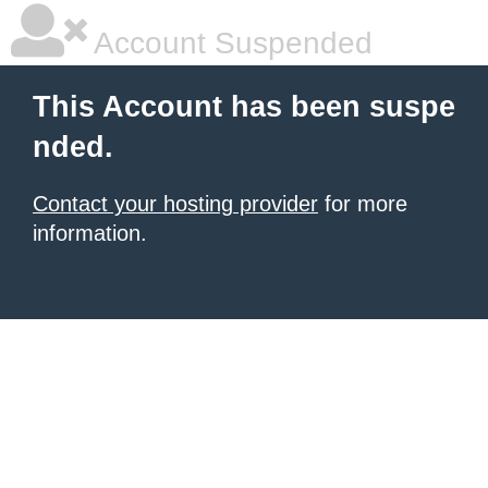
Account Suspended
This Account has been suspe
nded.
Contact your hosting provider
for more
information.