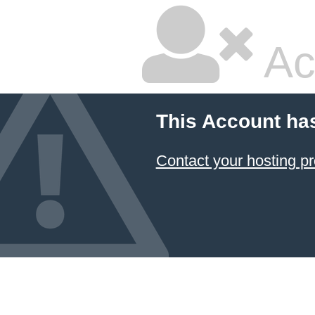
Ac
This Account ha
Contact your hosting pr