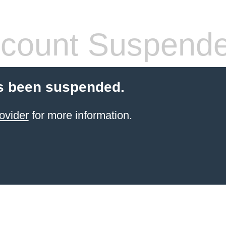
count Suspend
s been suspended.
ovider
for more information.