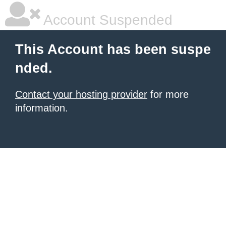
Account Suspended
This Account has been suspe
nded.
Contact your hosting provider
for more
information.