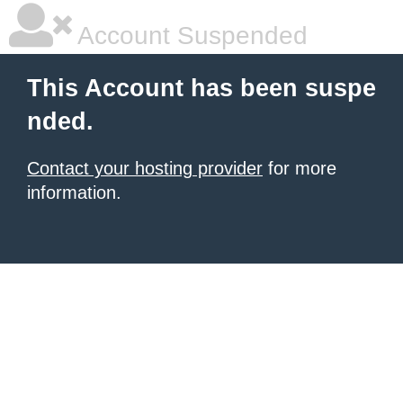
Account Suspended
This Account has been suspe
nded.
Contact your hosting provider
for more
information.