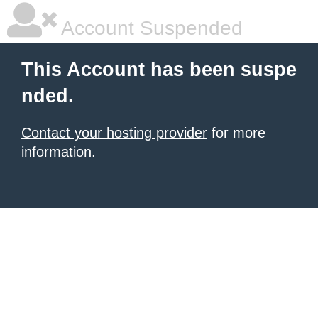
Account Suspended
This Account has been suspe
nded.
Contact your hosting provider
for more
information.