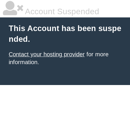
Account Suspended
This Account has been suspe
nded.
Contact your hosting provider
for more
information.