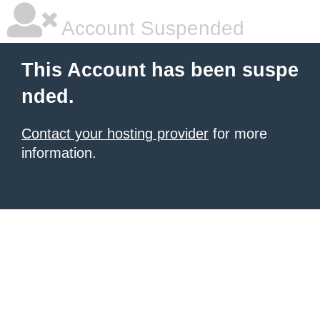
Account Suspended
This Account has been suspe
nded.
Contact your hosting provider
for more
information.