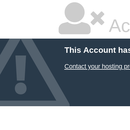
Ac
This Account ha
Contact your hosting pr