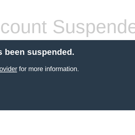
count Suspend
s been suspended.
ovider
for more information.