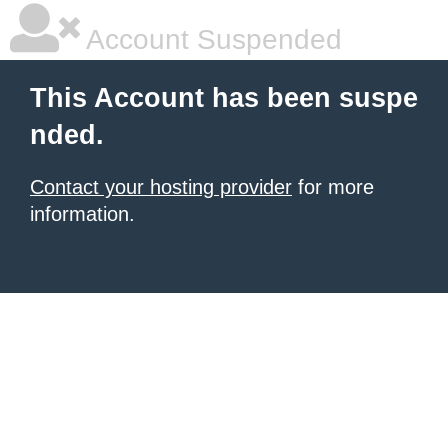
Account Suspended
This Account has been suspe
nded.
Contact your hosting provider
for more
information.