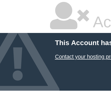
Ac
This Account ha
Contact your hosting pr