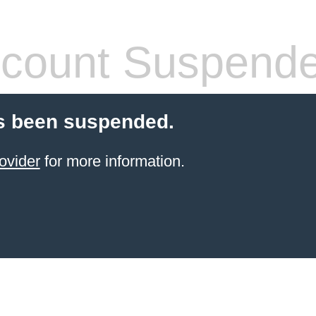
count Suspend
s been suspended.
ovider
for more information.