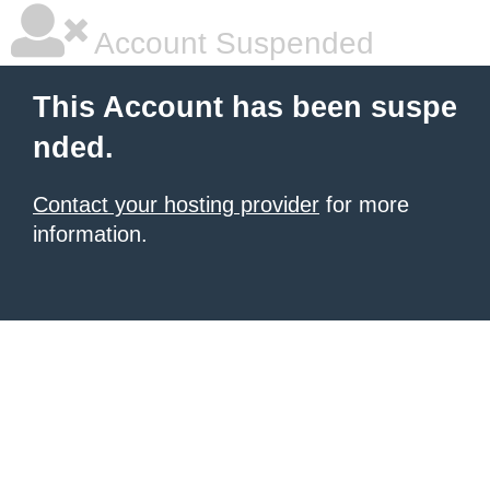
Account Suspended
This Account has been suspe
nded.
Contact your hosting provider
for more
information.