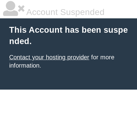
Account Suspended
This Account has been suspe
nded.
Contact your hosting provider
for more
information.