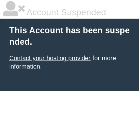
Account Suspended
This Account has been suspe
nded.
Contact your hosting provider
for more
information.