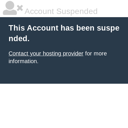
Account Suspended
This Account has been suspe
nded.
Contact your hosting provider
for more
information.