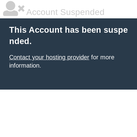
Account Suspended
This Account has been suspe
nded.
Contact your hosting provider
for more
information.