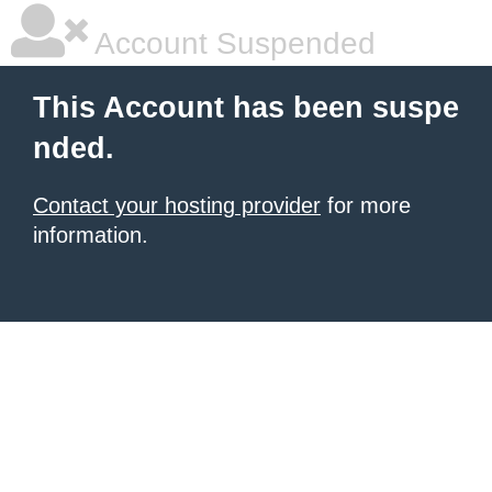
Account Suspended
This Account has been suspe
nded.
Contact your hosting provider
for more
information.