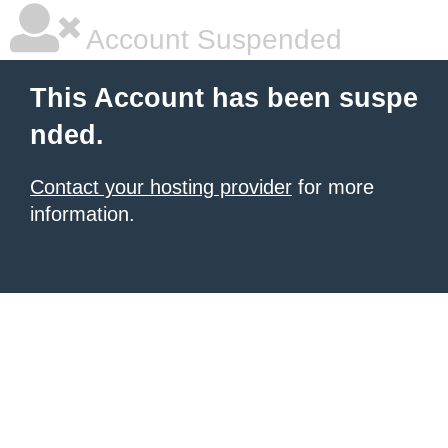
Account Suspended
This Account has been suspe
nded.
Contact your hosting provider
for more
information.